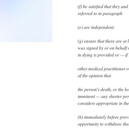
(f) be satisfied that they an
referred to in paragraph
(e) are independent;
(g) ensure that there are at
was signed by or on behalf 
in dying is provided or — if
other medical practitioner o
of the opinion that
the person’s death, or the lo
imminent — any shorter perio
considers appropriate in th
(h) immediately before provi
opportunity to withdraw thei