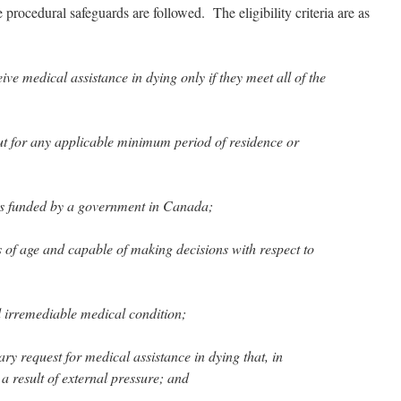
he procedural safeguards are followed. The eligibility criteria are as
ve medical assistance in dying only if they meet all of the
but for any applicable minimum period of residence or
ces funded by a government in Canada;
rs of age and capable of making decisions with respect to
d irremediable medical condition;
ry request for medical assistance in dying that, in
a result of external pressure; and