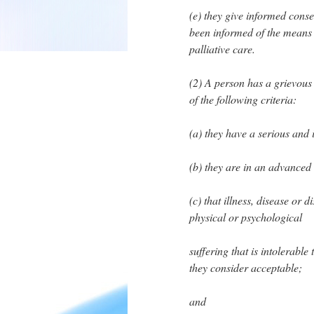
(e) they give informed conse
been informed of the means t
palliative care.
(2) A person has a grievous 
of the following criteria:
(a) they have a serious and i
(b) they are in an advanced s
(c) that illness, disease or 
physical or psychological
suffering that is intolerabl
they consider acceptable;
and