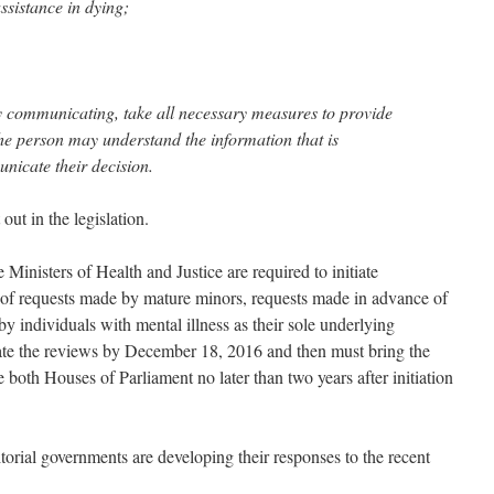
ssistance in dying;
ulty communicating, take all necessary measures to provide
he person may understand the information that is
nicate their decision.
out in the legislation.
e Ministers of Health and Justice are required to initiate
 of requests made by mature minors, requests made in advance of
by individuals with mental illness as their sole underlying
iate the reviews by December 18, 2016 and then must bring the
 both Houses of Parliament no later than two years after initiation
itorial governments are developing their responses to the recent