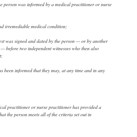
the person was informed by a medical practitioner or nurse
nd irremediable medical condition;
quest was signed and dated by the person — or by another
 — before two independent witnesses who then also
t;
as been informed that they may, at any time and in any
cal practitioner or nurse practitioner has provided a
at the person meets all of the criteria set out in