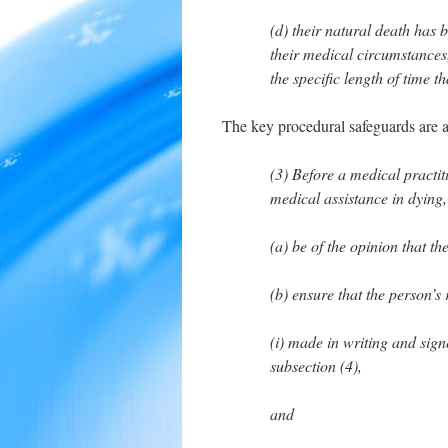
(d) their natural death has 
their medical circumstances
the specific length of time t
The key procedural safeguards are a
(3) Before a medical practit
medical assistance in dying,
(a) be of the opinion that the
(b) ensure that the person’s
(i) made in writing and sig
subsection (4),
and