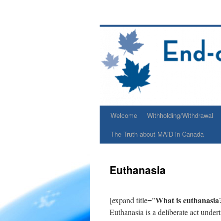
Skip
to
content
Welcome
Withholding/Withdrawal
The Truth about MAiD in Canada
Euthanasia
What is euthanasia
[expand title=”
Euthanasia is a deliberate act under