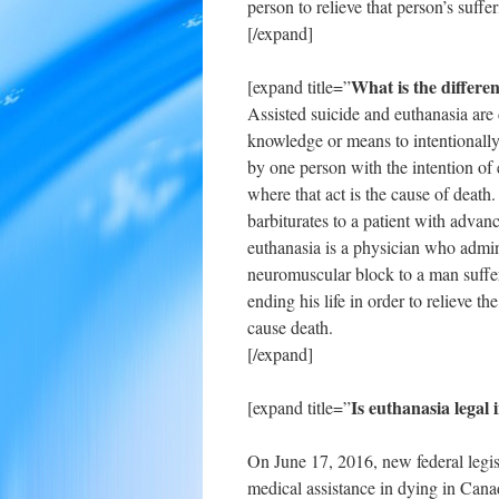
person to relieve that person’s suffe
[/expand]
What is the differe
[expand title=”
Assisted suicide and euthanasia are 
knowledge or means to intentionally 
by one person with the intention of e
where that act is the cause of death
barbiturates to a patient with adva
euthanasia is a physician who admini
neuromuscular block to a man suffe
ending his life in order to relieve t
cause death.
[/expand]
Is euthanasia legal
[expand title=”
On June 17, 2016, new federal legis
medical assistance in dying in Canad