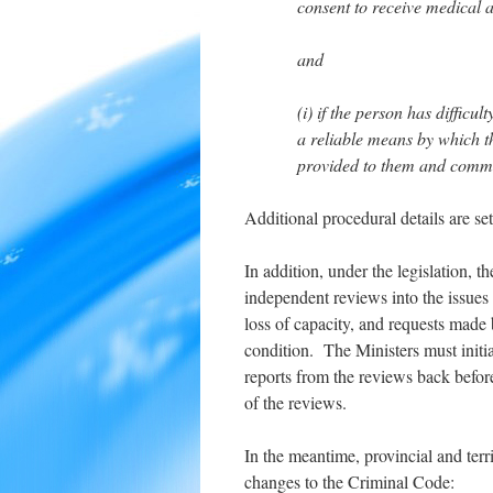
consent to receive medical a
and
(i) if the person has diffic
a reliable means by which t
provided to them and commu
Additional procedural details are set 
In addition, under the legislation, th
independent reviews into the issues
loss of capacity, and requests made 
condition. The Ministers must init
reports from the reviews back before
of the reviews.
In the meantime, provincial and terr
changes to the Criminal Code: