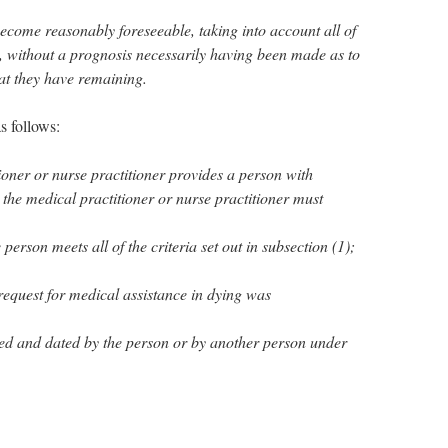
become reasonably foreseeable, taking into account all of
, without a prognosis necessarily having been made as to
hat they have remaining.
s follows:
ioner or nurse practitioner provides a person with
 the medical practitioner or nurse practitioner must
 person meets all of the criteria set out in subsection (1);
 request for medical assistance in dying was
ned and dated by the person or by another person under