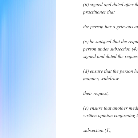
(ii) signed and dated after 
practitioner that
the person has a grievous a
(c) be satisfied that the re
person under subsection (4)
signed and dated the reques
(d) ensure that the person h
manner, withdraw
their request;
(e) ensure that another medi
written opinion confirming th
subsection (1);