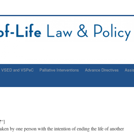
VSED and VSPeC
Palliative Interventions
Advance Directives
Assi
?
“]
taken by one person with the intention of ending the life of another