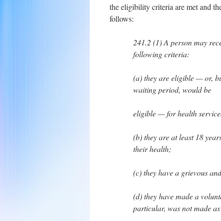
the eligibility criteria are met and t
follows:
241.2 (1) A person may recei
following criteria:
(a) they are eligible — or, 
waiting period, would be
eligible — for health servi
(b) they are at least 18 yea
their health;
(c) they have a grievous an
(d) they have made a volunta
particular, was not made as 