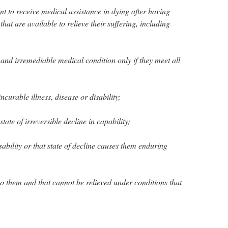
nt to receive medical assistance in dying after having
hat are available to relieve their suffering, including
and irremediable medical condition only if they meet all
ncurable illness, disease or disability;
tate of irreversible decline in capability;
disability or that state of decline causes them enduring
e to them and that cannot be relieved under conditions that