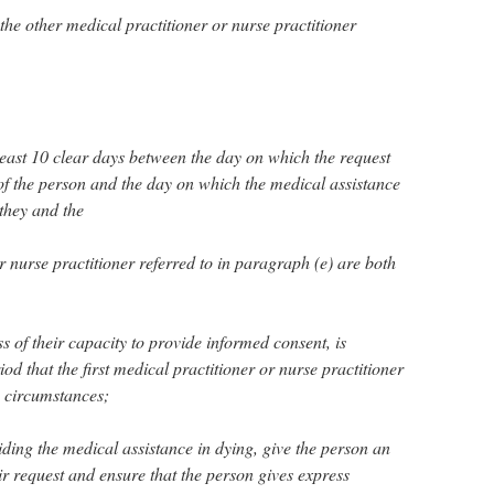
d the other medical practitioner or nurse practitioner
 least 10 clear days between the day on which the request
of the person and the day on which the medical assistance
 they and the
r nurse practitioner referred to in paragraph (e) are both
ss of their capacity to provide informed consent, is
d that the first medical practitioner or nurse practitioner
e circumstances;
ding the medical assistance in dying, give the person an
r request and ensure that the person gives express