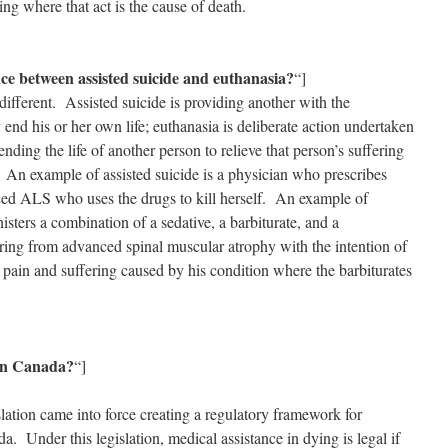
ring where that act is the cause of death.
nce between assisted suicide and euthanasia?
“]
different. Assisted suicide is providing another with the
end his or her own life; euthanasia is deliberate action undertaken
nding the life of another person to relieve that person’s suffering
. An example of assisted suicide is a physician who prescribes
nced ALS who uses the drugs to kill herself. An example of
sters a combination of a sedative, a barbiturate, and a
ring from advanced spinal muscular atrophy with the intention of
he pain and suffering caused by his condition where the barbiturates
 in Canada?
“]
lation came into force creating a regulatory framework for
a. Under this legislation, medical assistance in dying is legal if