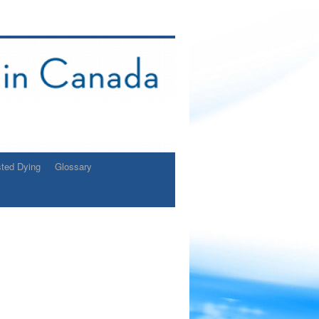
sted Dying
Glossary